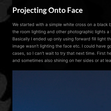
Projecting Onto Face
We started with a simple white cross on a black 
the room lighting and other photographic lights a b
Basically I ended up only using forward fill light
image wasn’t lighting the face etc. I could have 
cases, so I can’t wait to try that next time. First
and sometimes also shining on her sides or at lea