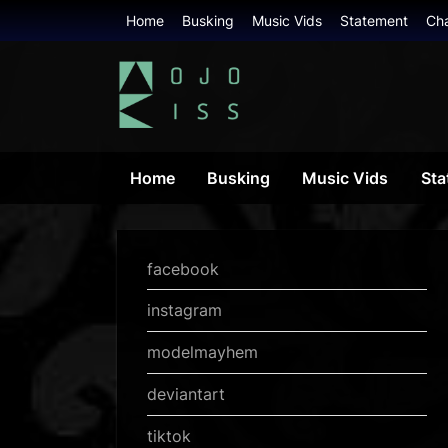
Skip
Home
Busking
Music Vids
Statement
Ch
to
content
mojokiss.com
Home
Busking
Music Vids
Sta
facebook
instagram
modelmayhem
deviantart
tiktok