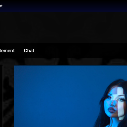
at
tement
Chat