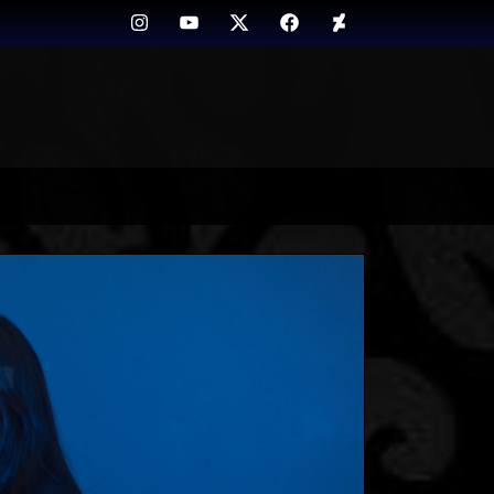
Instagram
Youtube
Twitter
FB
Deviant
Art