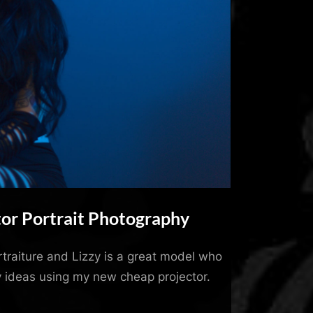
tor Portrait Photography
ortraiture and Lizzy is a great model who
 ideas using my new cheap projector.