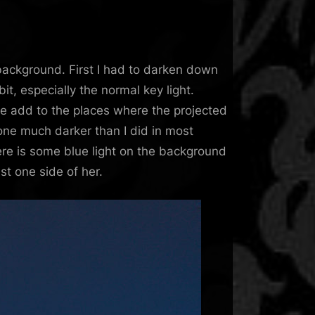
background. First I had to darken down
it, especially the normal key light.
 the add to the places where the projected
gone much darker than I did in most
 here is some blue light on the background
st one side of her.