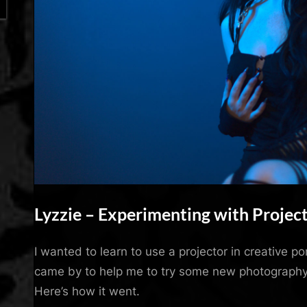
Lyzzie – Experimenting with Projec
By
Posted
Mojo Kiss
April 27, 2023
I wanted to learn to use a projector in creative p
on
came by to help me to try some new photography
Here’s how it went.