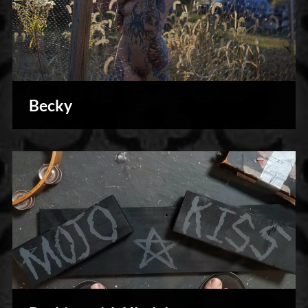
Becky
Photography