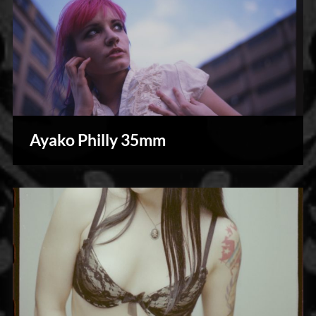
Ayako Philly 35mm
Photography