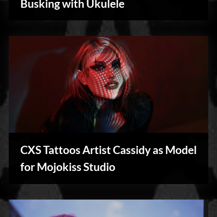
Busking with Ukulele
Blog
CXS Tattoos Artist Cassidy as Model
Photography
for Mojokiss Studio