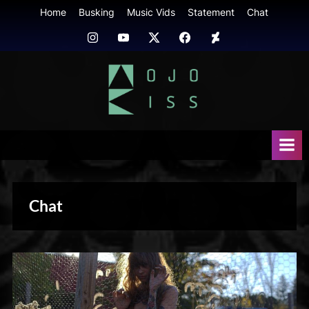
Skip
Home
Busking
Music Vids
Statement
Chat
to
Instagram
Youtube
Twitter
FB
Deviant
content
Art
mojokiss.com
Chat
Photography