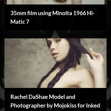
35mm film using Minolta 1966 Hi-
My
Matic 7
Shoots
Rachel DaShae Model and
Photography
Photographer by Mojokiss for Inked