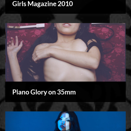
Girls Magazine 2010
Piano Glory on 35mm
Photography