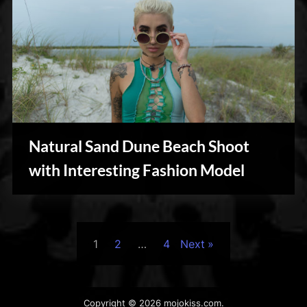
Natural Sand Dune Beach Shoot
Personal
with Interesting Fashion Model
Posts
1
2
…
4
Next
pagination
Copyright © 2026 mojokiss.com.