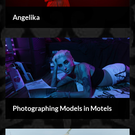
Angelika
Photography
Photographing Models in Motels
Personal