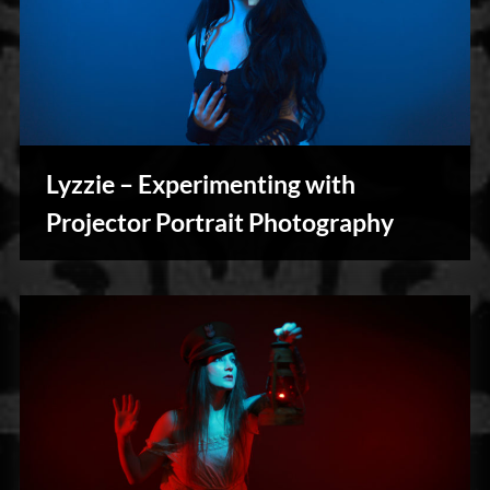
Lyzzie – Experimenting with
Photography
Projector Portrait Photography