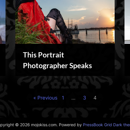
This Portrait
Personal
Photographer Speaks
Previous
1
…
3
4
pyright © 2026 mojokiss.com.
Powered by
PressBook Grid Dark th