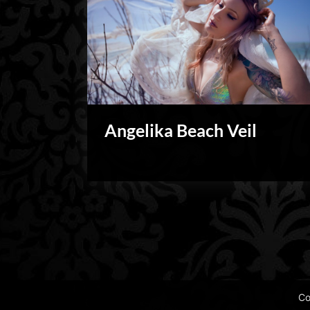
Angelika Beach Veil
Blog
Posts
pagination
Co