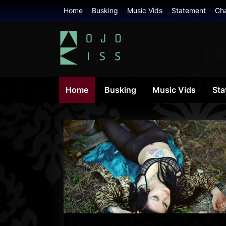
Skip
Home
Busking
Music Vids
Statement
Ch
to
content
mojokiss.com
Home
Busking
Music Vids
Sta