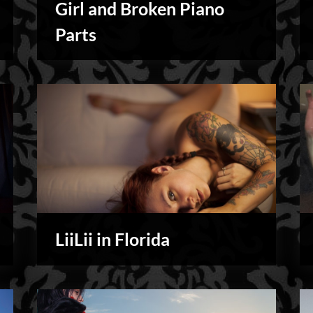
Girl and Broken Piano
Personal
Parts
LiiLii in Florida
My
Shoots