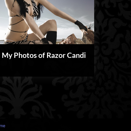
My Photos of Razor Candi
My
Shoots
eme