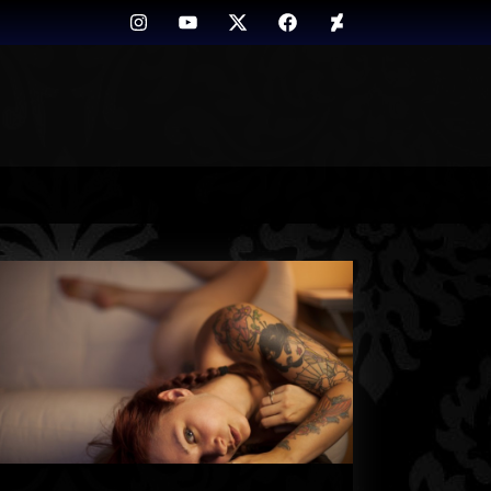
Instagram
Youtube
Twitter
FB
Deviant
Art