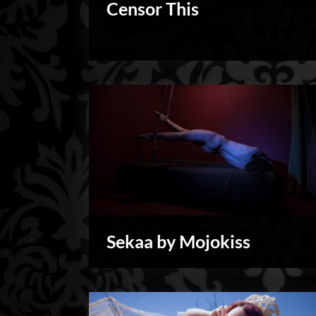
Censor This
Personal
Sekaa by Mojokiss
My
Shoots