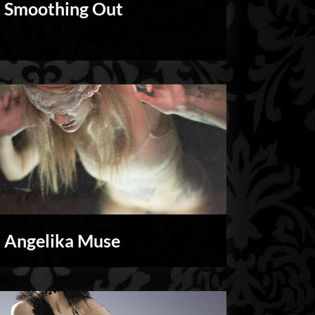
Smoothing Out
Personal
Angelika Muse
My
Shoots