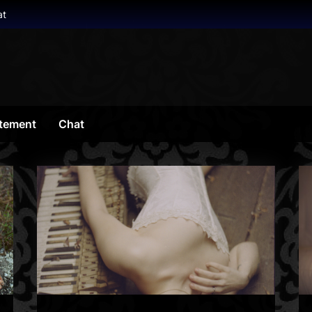
at
tement
Chat