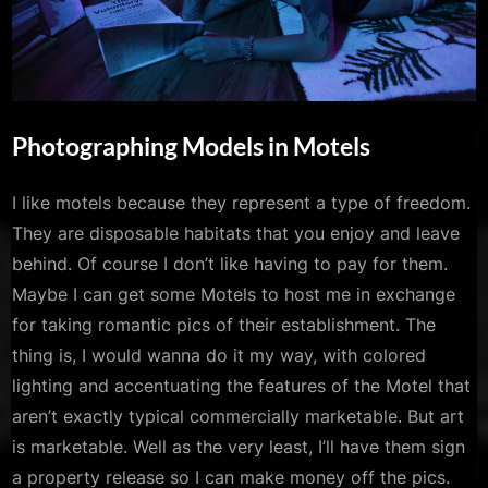
Photographing Models in Motels
By
Posted
Mojo Kiss
June 28, 2022
I like motels because they represent a type of freedom.
on
They are disposable habitats that you enjoy and leave
behind. Of course I don’t like having to pay for them.
Maybe I can get some Motels to host me in exchange
for taking romantic pics of their establishment. The
thing is, I would wanna do it my way, with colored
lighting and accentuating the features of the Motel that
aren’t exactly typical commercially marketable. But art
is marketable. Well as the very least, I’ll have them sign
a property release so I can make money off the pics.