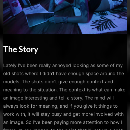
The Story
Lately I’ve been really annoyed looking as some of my
old shots where I didn’t have enough space around the
models. The shots didn’t give enough context and
meaning to the situation. The context is what can make
an image interesting and tell a story. The mind will
always look for meaning, and if you give it things to
work with, it will stay busy and get more involved with
an image. So I’ve been paying more attention to how I