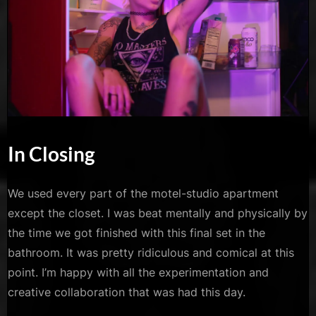
In Closing
We used every part of the motel-studio apartment
except the closet. I was beat mentally and physically by
the time we got finished with this final set in the
bathroom. It was pretty ridiculous and comical at this
point. I’m happy with all the experimentation and
creative collaboration that was had this day.