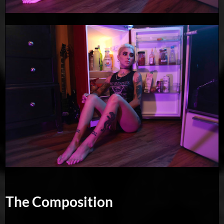
The Composition