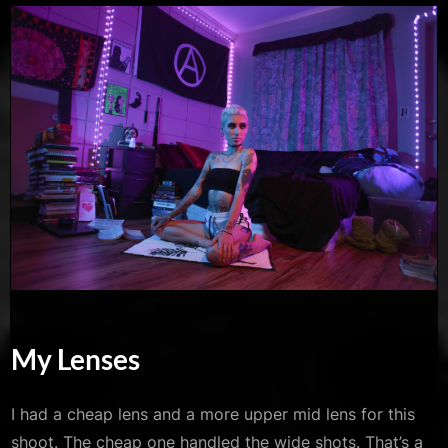
My Lenses
I had a cheap lens and a more upper mid lens for this
shoot. The cheap one handled the wide shots. That’s a