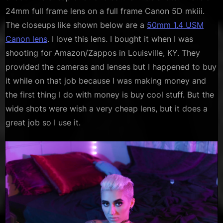
24mm full frame lens on a full frame Canon 5D mkiii.
The closeups like shown below are a
50mm 1.4 USM
Canon lens
. I love this lens. I bought it when I was
shooting for Amazon/Zappos in Louisville, KY. They
provided the cameras and lenses but I happened to buy
it while on that job because I was making money and
the first thing I do with money is buy cool stuff. But the
wide shots were wish a very cheap lens, but it does a
great job so I use it.