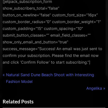
[jetpack_subscription_form
show_subscribers_total=”false”
button_on_newline=”false” custom_font_size=”16px”
custom_border_radius=”0″ custom_border_weight=”1″
custom_padding=”15″ custom_spacing=”10″
submit_button_classes=”” email_field_classes=””
show_only_email_and_button=”true”
success_message=”Success! An email was just sent to
confirm your subscription. Please find the email now
and click ‘Confirm Follow’ to start subscribing.”]
,
Personal
Photography
Post
P
Natural Sand Dune Beach Shoot with Interesting
r
Fashion Model
navigation
e
N
Angelika
v
e
Related Posts
i
x