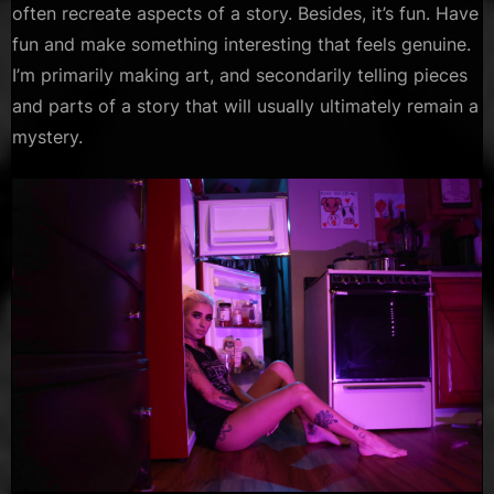
often recreate aspects of a story. Besides, it’s fun. Have
fun and make something interesting that feels genuine.
I’m primarily making art, and secondarily telling pieces
and parts of a story that will usually ultimately remain a
mystery.