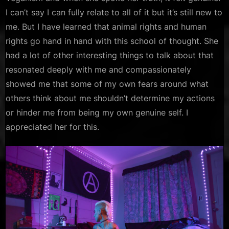
I can’t say I can fully relate to all of it but it’s still new to
me. But I have learned that animal rights and human
rights go hand in hand with this school of thought. She
had a lot of other interesting things to talk about that
resonated deeply with me and compassionately
showed me that some of my own fears around what
others think about me shouldn’t determine my actions
or hinder me from being my own genuine self. I
appreciated her for this.