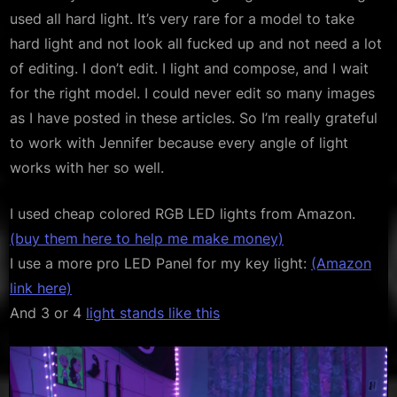
used all hard light. It’s very rare for a model to take
hard light and not look all fucked up and not need a lot
of editing. I don’t edit. I light and compose, and I wait
for the right model. I could never edit so many images
as I have posted in these articles. So I’m really grateful
to work with Jennifer because every angle of light
works with her so well.
I used cheap colored RGB LED lights from Amazon.
(buy them here to help me make money)
I use a more pro LED Panel for my key light:
(Amazon
link here)
And 3 or 4
light stands like this