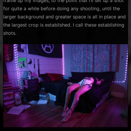
frame up my images, to the point that I’ll set up a shot
for quite a while before doing any shooting, until the
larger background and greater space is all in place and
the largest crop is established. I call these establishing
shots.