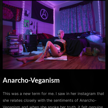
Anarcho-Veganism
This was a new term for me. I saw in her instagram that
she relates closely with the sentiments of Anarcho-
Veganism and when she spoke her truth, it felt genuine.