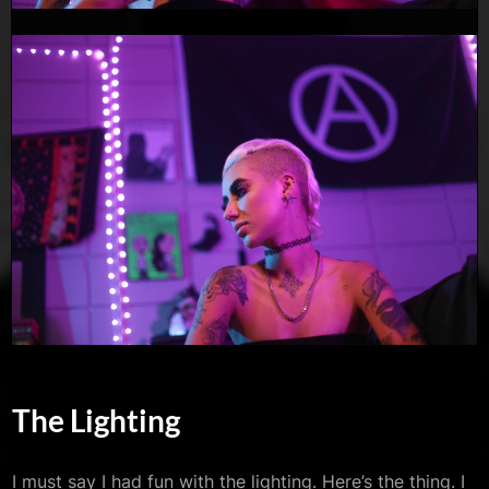
The Lighting
I must say I had fun with the lighting. Here’s the thing. I