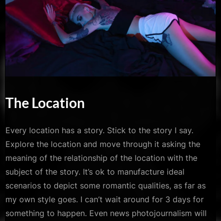
The Location
Every location has a story. Stick to the story I say.
Explore the location and move through it asking the
meaning of the relationship of the location with the
subject of the story. It’s ok to manufacture ideal
scenarios to depict some romantic qualities, as far as
my own style goes. I can’t wait around for 3 days for
something to happen. Even news photojournalism will