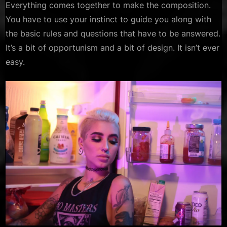
Everything comes together to make the composition.
You have to use your instinct to guide you along with
the basic rules and questions that have to be answered.
It’s a bit of opportunism and a bit of design. It isn’t ever
easy.