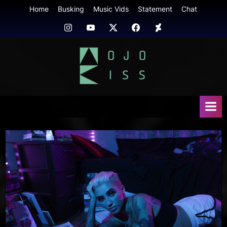
Skip
Home
Busking
Music Vids
Statement
Chat
to
Instagram
Youtube
Twitter
FB
Deviant
content
Art
mojokiss.com