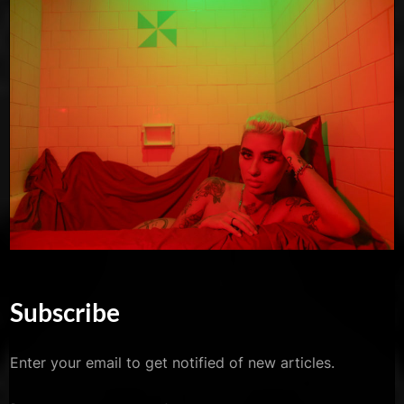
Subscribe
Enter your email to get notified of new articles.