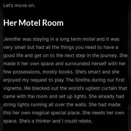
Let’s move on.
Her Motel Room
Jennifer was staying in a long term motel and it was
very small but had all the things you need to have a
good life and get on to the next step in the journey. She
made it her own space and surrounded herself with her
few possessions, mostly books. She’s smart and she
enjoyed my request to play The Smiths during our first
vignette. We blacked out the world’s ugliest curtain that
came with the room and set up lights. She already had
string lights running all over the walls. She had made
this her own magical special place. She needs her own
space. She’s a thinker and I could relate.