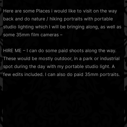
Here are some Places i would like to visit on the way
back and do nature / hiking portraits with portable
studio lighting which I will be bringing along, as well as
some 35mm film cameras –
HIRE ME – I can do some paid shoots along the way.
These would be mostly outdoor, in a park or industrial
spot during the day with my portable studio light. A
few edits included. I can also do paid 35mm portraits.