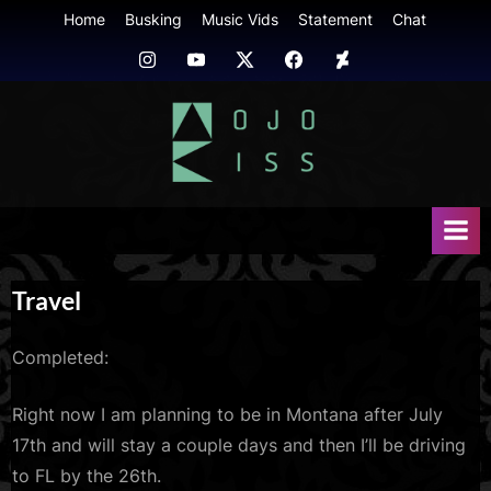
Skip
Home
Busking
Music Vids
Statement
Chat
to
Instagram
Youtube
Twitter
FB
Deviant
content
Art
mojokiss.com
Travel
Completed:
Right now I am planning to be in Montana after July
17th and will stay a couple days and then I’ll be driving
to FL by the 26th.